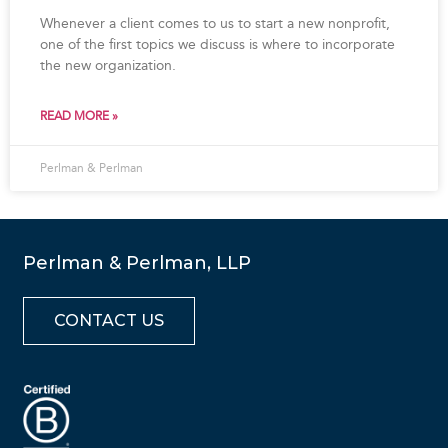
Whenever a client comes to us to start a new nonprofit,
one of the first topics we discuss is where to incorporate
the new organization.
READ MORE »
Perlman & Perlman
Perlman & Perlman, LLP
CONTACT US