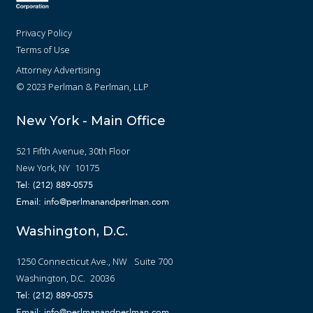
Privacy Policy
Terms of Use
Attorney Advertising
© 2023 Perlman & Perlman, LLP
New York - Main Office
521 Fifth Avenue, 30th Floor
New York, NY 10175
Tel: (212) 889-0575
Email: info@perlmanandperlman.com
Washington, D.C.
1250 Connecticut Ave., NW Suite 700
Washington, D.C. 20036
Tel: (212) 889-0575
Email: info@perlmanandperlman.com