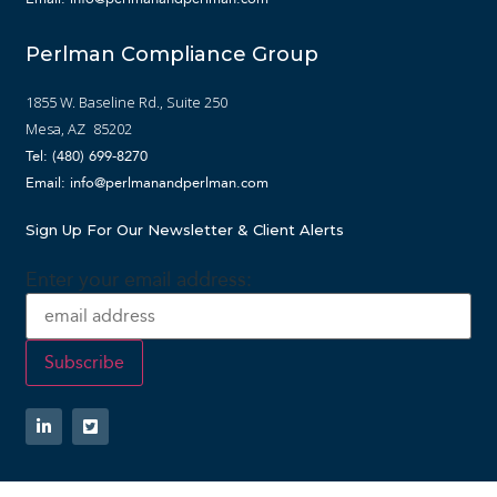
Perlman Compliance Group
1855 W. Baseline Rd., Suite 250
Mesa, AZ 85202
Tel: (480) 699-8270
Email: info@perlmanandperlman.com
Sign Up For Our Newsletter & Client Alerts
Enter your email address: