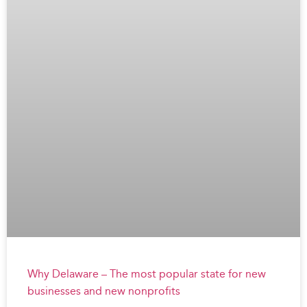
Why Delaware – The most popular state for new
businesses and new nonprofits