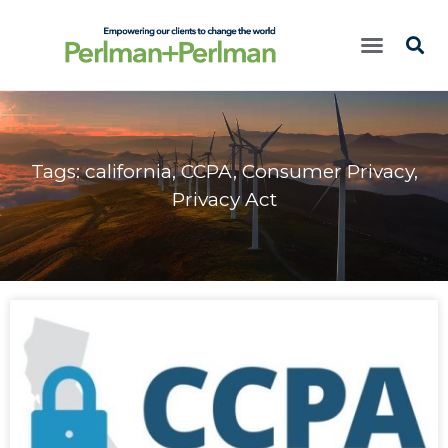
Tags:
california
,
CCPA
,
Consumer Privacy
,
Privacy Act