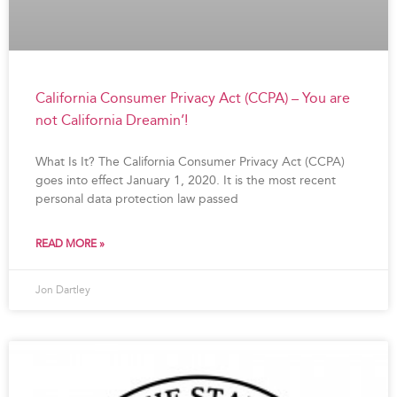
California Consumer Privacy Act (CCPA) – You are
not California Dreamin’!
What Is It? The California Consumer Privacy Act (CCPA)
goes into effect January 1, 2020. It is the most recent
personal data protection law passed
READ MORE »
Jon Dartley