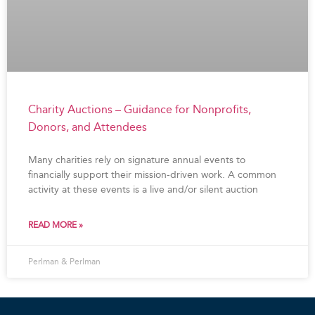
Charity Auctions – Guidance for Nonprofits,
Donors, and Attendees
Many charities rely on signature annual events to
financially support their mission-driven work. A common
activity at these events is a live and/or silent auction
READ MORE »
Perlman & Perlman