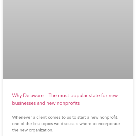
Why Delaware – The most popular state for new
businesses and new nonprofits
Whenever a client comes to us to start a new nonprofit,
one of the first topics we discuss is where to incorporate
the new organization.