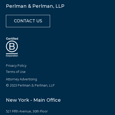
Perlman & Perlman, LLP
CONTACT US
Privacy Policy
Terms of Use
Attorney Advertising
© 2023 Perlman & Perlman, LLP
New York - Main Office
521 Fifth Avenue, 30th Floor