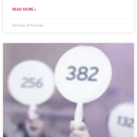
READ MORE »
Perlman & Perlman