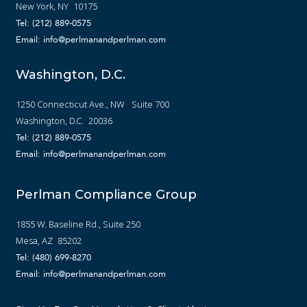
New York, NY 10175
Tel: (212) 889-0575
Email: info@perlmanandperlman.com
Washington, D.C.
1250 Connecticut Ave., NW Suite 700
Washington, D.C. 20036
Tel: (212) 889-0575
Email: info@perlmanandperlman.com
Perlman Compliance Group
1855 W. Baseline Rd., Suite 250
Mesa, AZ 85202
Tel: (480) 699-8270
Email: info@perlmanandperlman.com