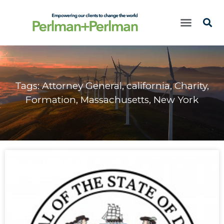
Tags:
Attorney General
,
california
,
Charity
,
Formation
,
Massachusetts
,
New York